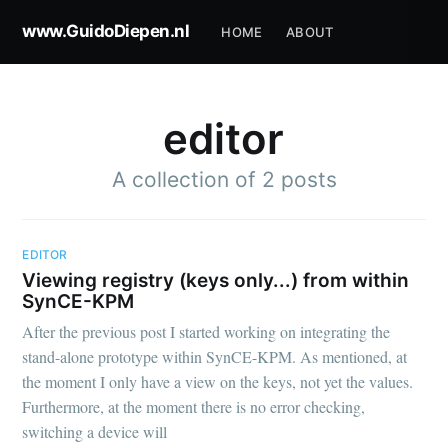
www.GuidoDiepen.nl
HOME
ABOUT
editor
A collection of 2 posts
EDITOR
Viewing registry (keys only...) from within
SynCE-KPM
After the previous post I started working on integrating the
stand-alone prototype within SynCE-KPM. As mentioned, at
the moment I only have a view on the keys, not yet the values.
Furthermore, at the moment there is no error checking,
switching a device will