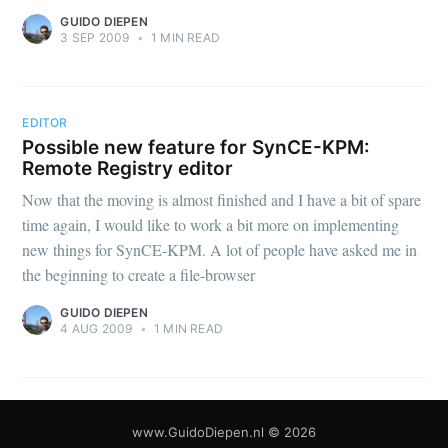
GUIDO DIEPEN
3 SEP 2009
•
1 MIN READ
EDITOR
Possible new feature for SynCE-KPM:
Remote Registry editor
Now that the moving is almost finished and I have a bit of spare
time again, I would like to work a bit more on implementing
new things for SynCE-KPM. A lot of people have asked me in
the beginning to create a file-browser
GUIDO DIEPEN
4 AUG 2009
•
1 MIN READ
www.GuidoDiepen.nl
© 2026