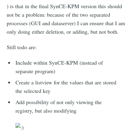
) is that in the final SynCE-KPM version this should
not be a problem: because of the two separated
processes (GUI and dataserver) I can ensure that I am
only doing either deletion, or adding, but not both.
Still todo are:
Include within SynCE-KPM (instead of
separate program)
Create a listview for the values that are stored
the selected key
Add possibility of not only viewing the
registry, but also modifying