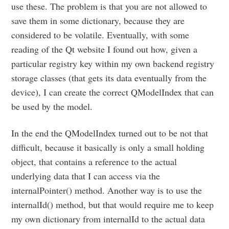
use these. The problem is that you are not allowed to
save them in some dictionary, because they are
considered to be volatile. Eventually, with some
reading of the Qt website I found out how, given a
particular registry key within my own backend registry
storage classes (that gets its data eventually from the
device), I can create the correct QModelIndex that can
be used by the model.
In the end the QModelIndex turned out to be not that
difficult, because it basically is only a small holding
object, that contains a reference to the actual
underlying data that I can access via the
internalPointer() method. Another way is to use the
internalId() method, but that would require me to keep
my own dictionary from internalId to the actual data