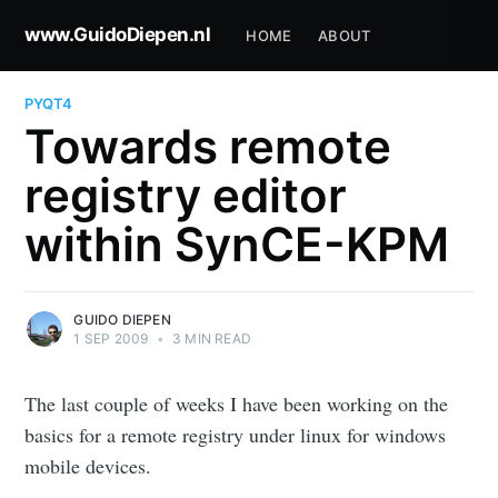
www.GuidoDiepen.nl
HOME
ABOUT
PYQT4
Towards remote
registry editor
within SynCE-KPM
GUIDO DIEPEN
1 SEP 2009
•
3 MIN READ
The last couple of weeks I have been working on the
basics for a remote registry under linux for windows
mobile devices.