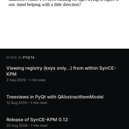
MORE IN
PYQT4
Viewing registry (keys only...) from within SynCE-
KPM
3 Sep 2009
– 1 min read
Treeviews in PyQt with QAbstractItemModel
12 Aug 2009
– 2 min read
Release of SynCE-KPM 0.12
20 Aug 2008
– 1 min read