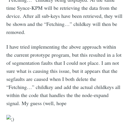
time Synce-KPM will be retrieving the data from the
device. After all sub-keys have been retrieved, they will
be shown and the “Fetching…” childkey will then be
removed.
I have tried implementing the above approach within
the current prototype program, but this resulted in a lot
of segmentation faults that I could not place. I am not
sure what is causing this issue, but it appears that the
segfaults are caused when I both delete the
“Fetching…” childkey and add the actual childkeys all
within the code that handles the the node-expand
signal. My guess (well, hope