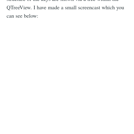
QTreeView. I have made a small screencast which you
can see below: