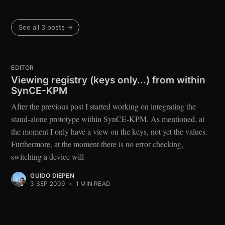
See all 3 posts →
EDITOR
Viewing registry (keys only...) from within
SynCE-KPM
After the previous post I started working on integrating the
stand-alone prototype within SynCE-KPM. As mentioned, at
the moment I only have a view on the keys, not yet the values.
Furthermore, at the moment there is no error checking,
switching a device will
GUIDO DIEPEN
3 SEP 2009
•
1 MIN READ