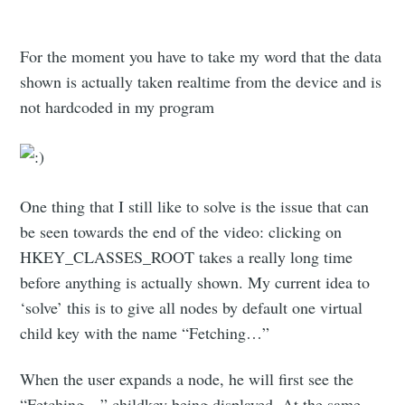
For the moment you have to take my word that the data
shown is actually taken realtime from the device and is
not hardcoded in my program
One thing that I still like to solve is the issue that can
be seen towards the end of the video: clicking on
HKEY_CLASSES_ROOT takes a really long time
before anything is actually shown. My current idea to
‘solve’ this is to give all nodes by default one virtual
child key with the name “Fetching…”
When the user expands a node, he will first see the
“Fetching…” childkey being displayed. At the same