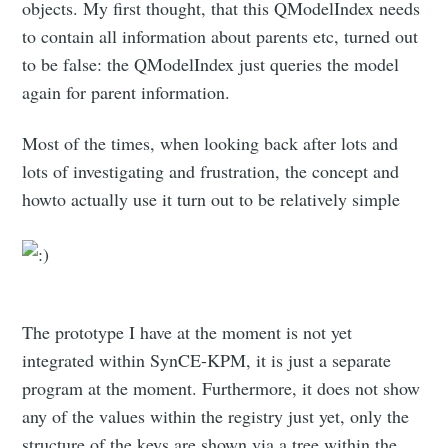
objects. My first thought, that this QModelIndex needs
to contain all information about parents etc, turned out
to be false: the QModelIndex just queries the model
again for parent information.
Most of the times, when looking back after lots and
lots of investigating and frustration, the concept and
howto actually use it turn out to be relatively simple
The prototype I have at the moment is not yet
integrated within SynCE-KPM, it is just a separate
program at the moment. Furthermore, it does not show
any of the values within the registry just yet, only the
structure of the keys are shown via a tree within the