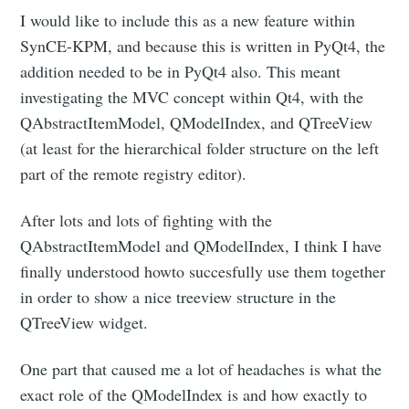
I would like to include this as a new feature within
SynCE-KPM, and because this is written in PyQt4, the
addition needed to be in PyQt4 also. This meant
investigating the MVC concept within Qt4, with the
QAbstractItemModel, QModelIndex, and QTreeView
(at least for the hierarchical folder structure on the left
part of the remote registry editor).
After lots and lots of fighting with the
QAbstractItemModel and QModelIndex, I think I have
finally understood howto succesfully use them together
in order to show a nice treeview structure in the
QTreeView widget.
One part that caused me a lot of headaches is what the
exact role of the QModelIndex is and how exactly to