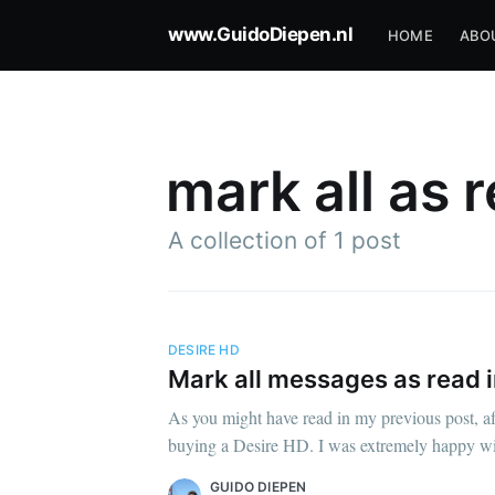
www.GuidoDiepen.nl
HOME
ABO
mark all as 
A collection of 1 post
DESIRE HD
Mark all messages as read 
As you might have read in my previous post, af
buying a Desire HD. I was extremely happy with
GUIDO DIEPEN