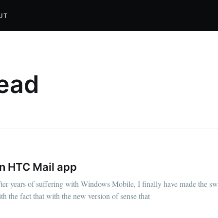
UT
read
in HTC Mail app
ter years of suffering with Windows Mobile, I finally have made the s
 the fact that with the new version of sense that