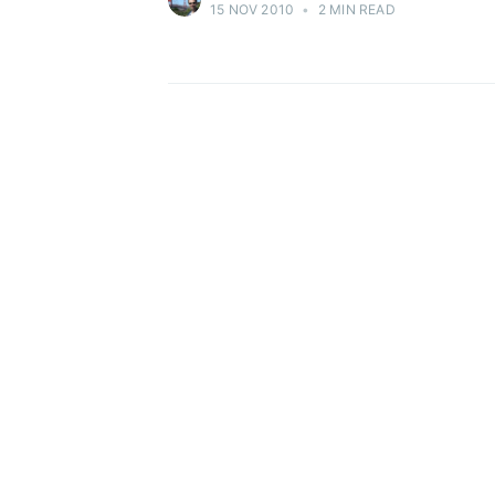
15 NOV 2010
•
2 MIN READ