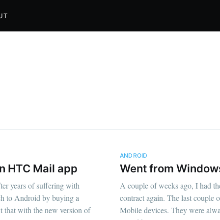
UT
ANDROID
in HTC Mail app
Went from Windows
er years of suffering with
A couple of weeks ago, I had th
ch to Android by buying a
contract again. The last couple 
 that with the new version of
Mobile devices. They were alwa