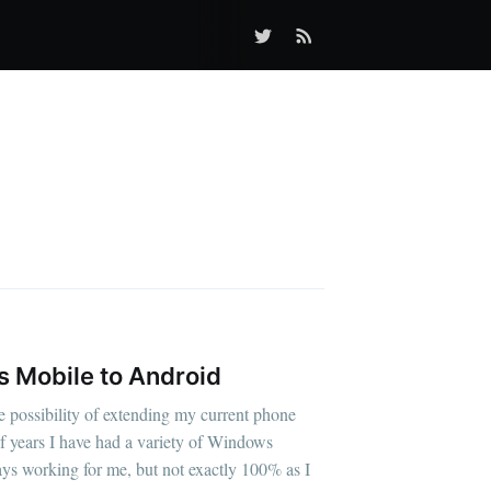
 Mobile to Android
e possibility of extending my current phone
of years I have had a variety of Windows
ys working for me, but not exactly 100% as I