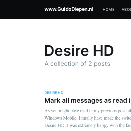
www.GuidoDiepen.nl
HOME
ABO
Desire HD
A collection of 2 posts
DESIRE HD
Mark all messages as read 
As you might have read in my previous post, aft
Windows Mobile, I finally have made the swit
Desire HD. I was extremely happy with the fact