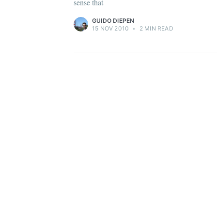
sense that
GUIDO DIEPEN
15 NOV 2010
•
2 MIN READ