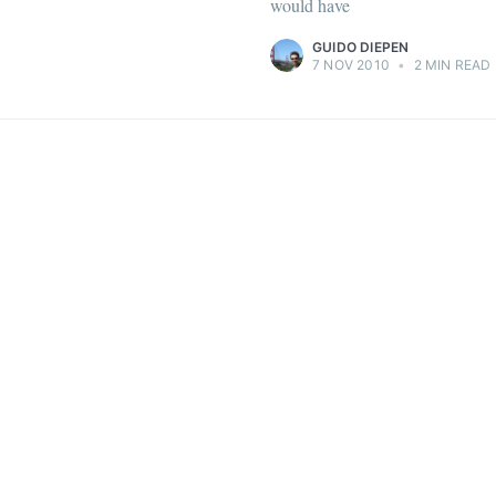
would have
GUIDO DIEPEN
7 NOV 2010
•
2 MIN READ