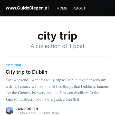
www.GuidoDiepen.nl
HOME
ABOUT
city trip
A collection of 1 post
CITY TRIP
City trip to Dublin
Last weekend I went for a city trip to Dublin together with my
wife. Of course we had to visit two things that Dublin is famous
for: the Guiness brewery and the Jameson distillery At the
Jameson distillery you have a guided tour that
GUIDO DIEPEN
22 MAR 2009
•
2 MIN READ