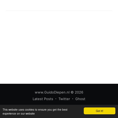
www.GuidoDiepen.nl
© 2026
Latest Posts
Twitter
Ghost
This website uses cookies to ensure you get the best
Got it!
experience on our website