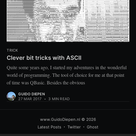
TRICK
Clever bit tricks with ASCII
Quite some years ago, I started my adventures in the wonderful
world of programming. The tool of choice for me at that point
of time was QBasic. Besides the obvious
GUIDO DIEPEN
27 MAR 2017
•
3 MIN READ
www.GuidoDiepen.nl
© 2026
Latest Posts
Twitter
Ghost