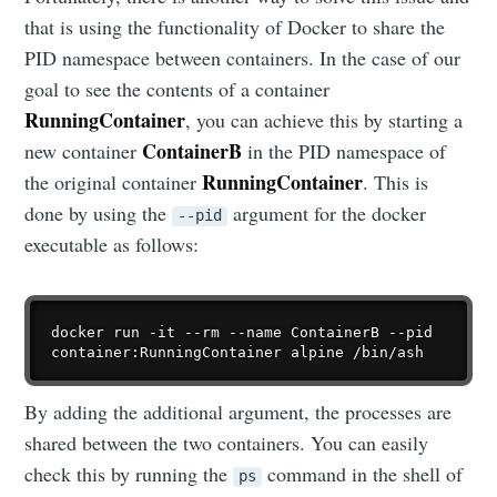
that is using the functionality of Docker to share the
PID namespace between containers. In the case of our
goal to see the contents of a container
RunningContainer
, you can achieve this by starting a
ContainerB
new container
in the PID namespace of
RunningContainer
the original container
. This is
done by using the
argument for the docker
--pid
executable as follows:
docker run -it --rm --name ContainerB --pid 
By adding the additional argument, the processes are
shared between the two containers. You can easily
check this by running the
command in the shell of
ps