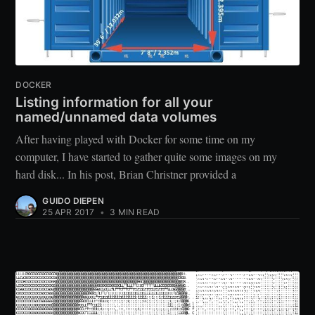
DOCKER
Listing information for all your
named/unnamed data volumes
After having played with Docker for some time on my
computer, I have started to gather quite some images on my
hard disk... In his post, Brian Christner provided a
GUIDO DIEPEN
25 APR 2017
•
3 MIN READ