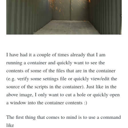
I have had it a couple of times already that I am
running a container and quickly want to see the
contents of some of the files that are in the container
(e.g. verify some settings file or quickly view/edit the
source of the scripts in the container). Just like in the
above image, I only want to cut a hole or quickly open
a window into the container contents :)
The first thing that comes to mind is to use a command
like