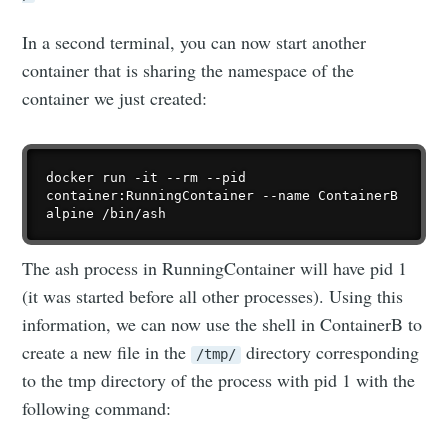
In a second terminal, you can now start another
container that is sharing the namespace of the
container we just created:
docker run -it --rm --pid 
container:RunningContainer --name ContainerB 
The ash process in RunningContainer will have pid 1
(it was started before all other processes). Using this
information, we can now use the shell in ContainerB to
create a new file in the
directory corresponding
/tmp/
to the tmp directory of the process with pid 1 with the
following command: