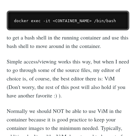
to get a bash shell in the running container and use this
bash shell to move around in the container.
Simple access/viewing works this way, but when I need
to go through some of the source files, my editor of
choice is, of course, the best editor there is: ViM
(Don't worry, the rest of this post will also hold if you
have another favorite :) ).
Normally we should NOT be able to use ViM in the
container because it is good practice to keep your
container images to the minimum needed. Typically,