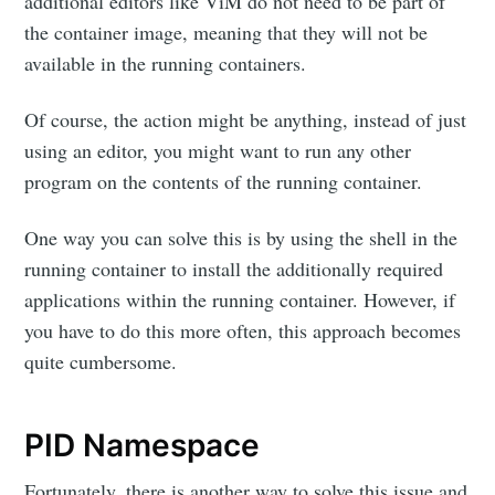
additional editors like ViM do not need to be part of
the container image, meaning that they will not be
available in the running containers.
Of course, the action might be anything, instead of just
using an editor, you might want to run any other
program on the contents of the running container.
One way you can solve this is by using the shell in the
running container to install the additionally required
applications within the running container. However, if
you have to do this more often, this approach becomes
quite cumbersome.
PID Namespace
Fortunately, there is another way to solve this issue and