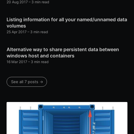
20 Aug 2017
– 3 min read
Listing information for all your named/unnamed data
volumes
25 Apr 2017
– 3 min read
Alternative way to share persistent data between
windows host and containers
16 Mar 2017
– 3 min read
See all 7 posts →