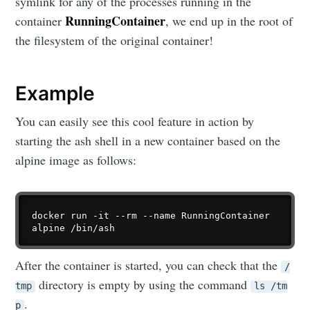
symlink for any of the processes running in the
RunningContainer
container
, we end up in the root of
the filesystem of the original container!
Example
You can easily see this cool feature in action by
starting the ash shell in a new container based on the
alpine image as follows:
docker run -it --rm --name RunningContainer 
After the container is started, you can check that the
/
directory is empty by using the command
tmp
ls /tm
.
p