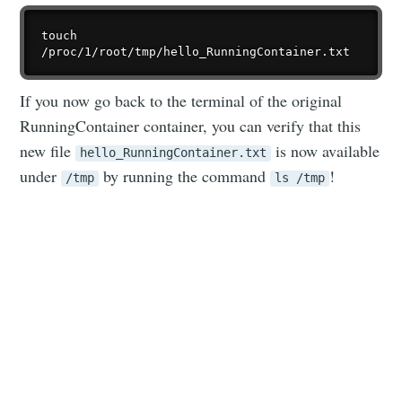
touch 
If you now go back to the terminal of the original
RunningContainer container, you can verify that this
new file
is now available
hello_RunningContainer.txt
under
by running the command
!
/tmp
ls /tmp