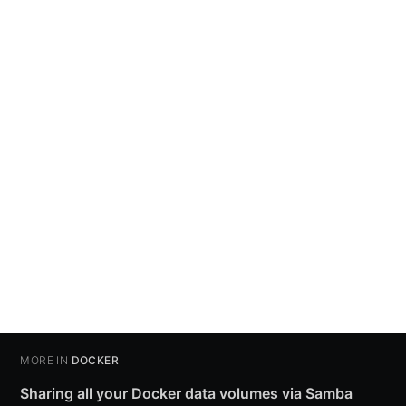
MORE IN
DOCKER
Sharing all your Docker data volumes via Samba