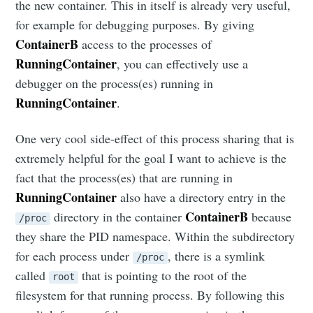
the new container. This in itself is already very useful,
for example for debugging purposes. By giving
ContainerB
access to the processes of
RunningContainer
, you can effectively use a
debugger on the process(es) running in
RunningContainer
.
One very cool side-effect of this process sharing that is
extremely helpful for the goal I want to achieve is the
fact that the process(es) that are running in
RunningContainer
also have a directory entry in the
ContainerB
directory in the container
because
/proc
they share the PID namespace. Within the subdirectory
for each process under
, there is a symlink
/proc
called
that is pointing to the root of the
root
filesystem for that running process. By following this