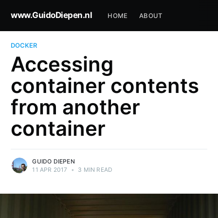
www.GuidoDiepen.nl
HOME
ABOUT
DOCKER
Accessing
container contents
from another
container
GUIDO DIEPEN
11 APR 2017
•
3 MIN READ