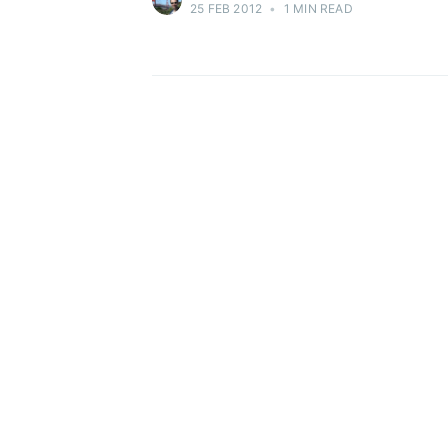
25 FEB 2012
•
1 MIN READ