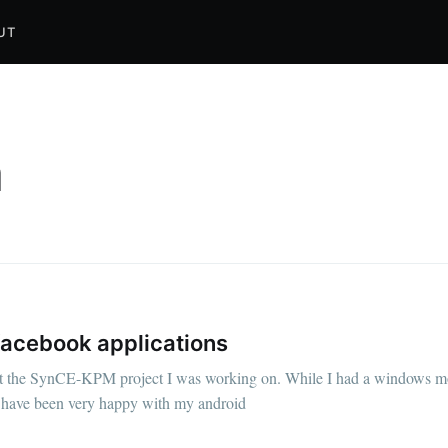
UT
a
facebook applications
ut the SynCE-KPM project I was working on. While I had a windows mob
, I have been very happy with my android