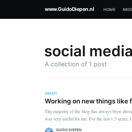
www.GuidoDiepen.nl
HOME
ABO
social medi
A collection of 1 post
AIMMS
Working on new things like 
The majority of the blog has always been abo
was very useful for me. For the last 1.5 years
GUIDO DIEPEN