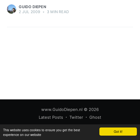
GUIDO DIEPEN
2 JUL 2009
•
3 MIN READ
www.GuidoDiepen.nl
© 2026
Latest Posts
Twitter
Ghost
This website uses cookies to ensure you get the best
Got it!
experience on our website