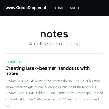
www.GuidoDiepen.nl
HOME
ABOUT
notes
A collection of 1 post
HANDOUTS
Creating latex-beamer handouts with
notes
Update 20160514: Moved the source file to GitHub. This will
allow other people to easily create extensions/Pull Requests.
Update 20091104: Added “1 on 1 with notes landscape”, based
on work of Edson Valle. Also added “2 on 1 with notes” and “3
on