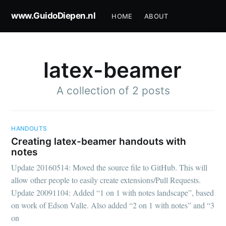
www.GuidoDiepen.nl
HOME
ABOUT
latex-beamer
A collection of 2 posts
HANDOUTS
Creating latex-beamer handouts with
notes
Update 20160514: Moved the source file to GitHub. This will
allow other people to easily create extensions/Pull Requests.
Update 20091104: Added “1 on 1 with notes landscape”, based
on work of Edson Valle. Also added “2 on 1 with notes” and “3
on