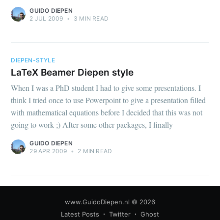
GUIDO DIEPEN
2 JUL 2009
•
3 MIN READ
DIEPEN-STYLE
LaTeX Beamer Diepen style
When I was a PhD student I had to give some presentations. I
think I tried once to use Powerpoint to give a presentation filled
with mathematical equations before I decided that this was not
going to work ;) After some other packages, I finally
GUIDO DIEPEN
29 APR 2009
•
2 MIN READ
www.GuidoDiepen.nl
© 2026
Latest Posts
Twitter
Ghost